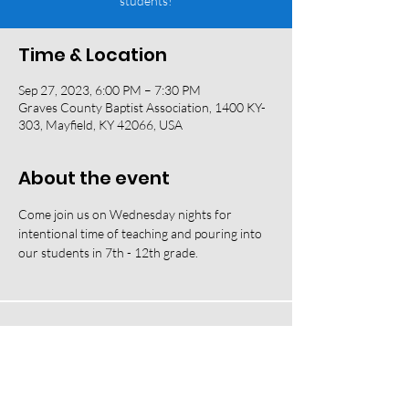
students!
Time & Location
Sep 27, 2023, 6:00 PM – 7:30 PM
Graves County Baptist Association, 1400 KY-
303, Mayfield, KY 42066, USA
About the event
Come join us on Wednesday nights for 
intentional time of teaching and pouring into 
our students in 7th - 12th grade. 
118 W South Street, Mayfield, KY 42066 |
(270) 247-2992
|
office@fbcmayfield.com