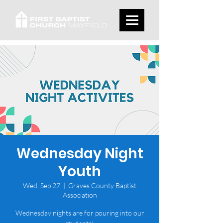
Wednesday Night
Youth
Wed, Sep 27
  |  
Graves County Baptist
Association
Wednesday nights are for pouring into our