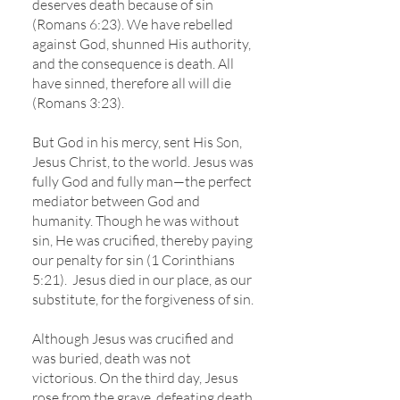
deserves death because of sin
(Romans 6:23). We have rebelled
against God, shunned His authority,
and the consequence is death. All
have sinned, therefore all will die
(Romans 3:23).
But God in his mercy, sent His Son,
Jesus Christ, to the world. Jesus was
fully God and fully man—the perfect
mediator between God and
humanity. Though he was without
sin, He was crucified, thereby paying
our penalty for sin (1 Corinthians
5:21). Jesus died in our place, as our
substitute, for the forgiveness of sin.
Although Jesus was crucified and
was buried, death was not
victorious. On the third day, Jesus
rose from the grave, defeating death