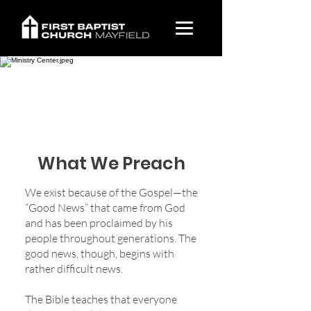
What We Believe
What We Preach
We exist because of the Gospel—the
“Good News” that came from God
and has been proclaimed by his
people throughout generations. The
good news, though, begins with
rather difficult news.
The Bible teaches that everyone