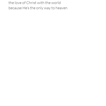
the love of Christ with the world
because He’s the only way to heaven
and eternal life.
For additional information about
what we believe, please visit
the
Baptist Faith & Message 2000
,
the
Chicago Statement on Biblical
Inerrancy
, and the
Nashville
Statement on Sexuality.
118 W South Street, Mayfield, KY 42066 |
(270) 247-2992
|
office@fbcmayfield.com
Sign up to receive our weekly newsletter once
a week!
*