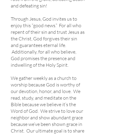
and defeating sin!
Through Jesus, God invites us to
enjoy this “good news.” For all who
repent of their sin and trust Jesus as
the Christ, God forgives their sin
and guarantees eternal life.
Additionally, for all who believe,
God promises the presence and
indwelling of the Holy Spirit.
We gather weekly as a church to
worship because God is worthy of
our devotion, honor, and love. We
read, study, and meditate on the
Bible because we believe it’s the
Word of God. We strive to love our
neighbor and show abundant grace
because we’ve been shown grace in
Christ. Our ultimate goal is to share