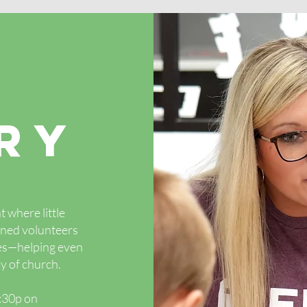
RY
 where little
ained volunteers
ies—helping even
y of church.
5:30p on