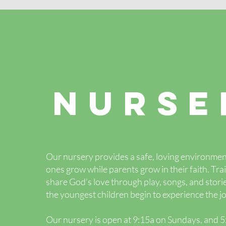
NURSE
Our nursery provides a safe, loving environment
ones grow while parents grow in their faith. Tr
share God’s love through play, songs, and stor
the youngest children begin to experience the jo
Our nursery is open at 9:15a on Sundays, and 