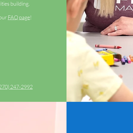
ties building.
 our
FAQ page
!
270) 247-2992