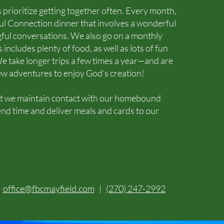
 prioritize getting together often. Every month,
l Connection dinner that involves a wonderful
ful conversations. We also go on a monthly
 includes plenty of food, as well as lots of fun
e take longer trips a few times a year—and are
ew adventures to enjoy God’s creation!
hat we maintain contact with our homebound
d time and deliver meals and cards to our
|
office@fbcmayfield.com
|
(270) 247-2992