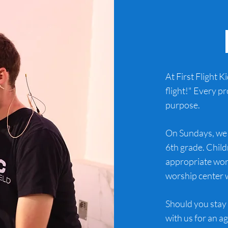
At First Flight K
flight!" Every p
purpose.
On Sundays, we 
6th grade. Child
appropriate wor
worship center w
Should you stay 
with us for an a