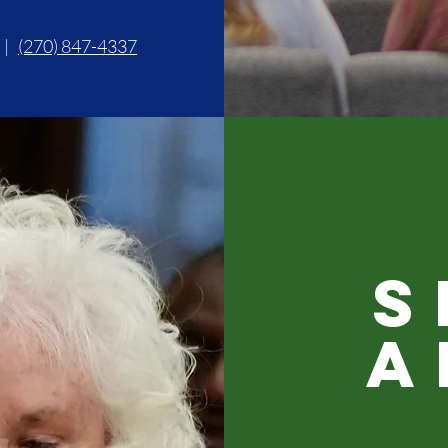
|
(270) 847-4337
S
A