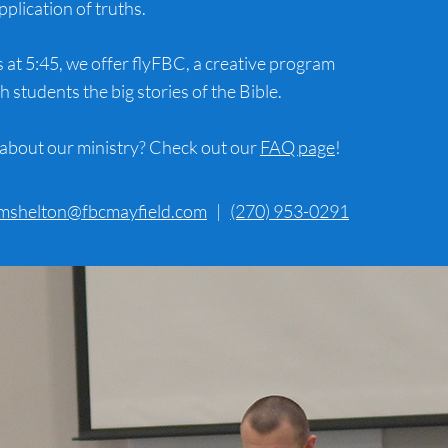
pplication of truths.
t 5:45, we offer flyFBC, a creative program
h students the big stories of the Bible.
about our ministry? Check out our
FAQ page
!
mshelton@fbcmayfield.com
|
(270) 953-0291