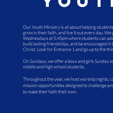
Yout
Our Youth Ministry is all about helping student
grow in their faith, and live it out every day.
​We 
Wednesdays at 5:45pm where students can ask 
build lasting friendships, and be encouraged in 
Christ. Look for Entrance 1 and go up to the thir
On Sundays, we offer a boys and girls Sunday sc
middle and high school students.
Throughout the year, we host worship nights, 
mission opportunities designed to challenge an
to make their faith their own.