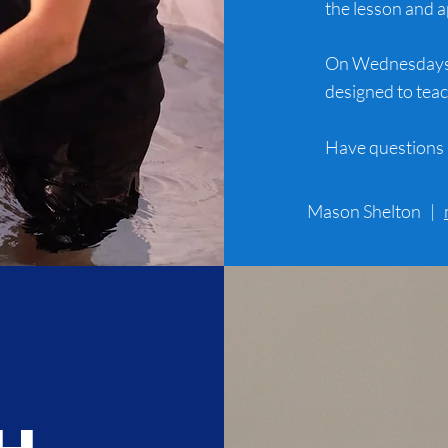
the lesson and a
On Wednesdays a
designed to teac
Have questions 
Mason Shelton |