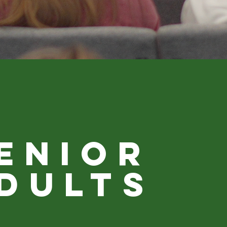
ENIOR
DULTS