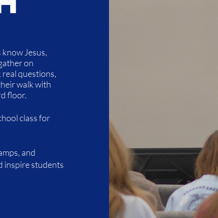
h
s know Jesus,
gather on
real questions,
their walk with
d floor.
hool class for
camps, and
d inspire students