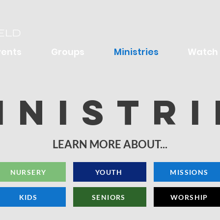
vents
Groups
Ministries
Watch
inistri
LEARN MORE ABOUT...
NURSERY
YOUTH
MISSIONS
KIDS
SENIORS
WORSHIP