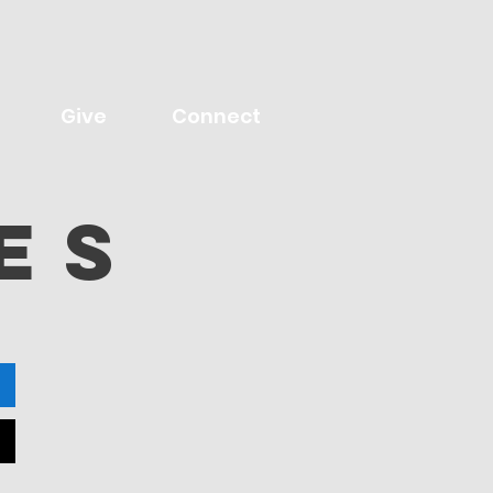
Give
Connect
eS