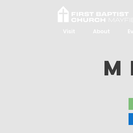
Visit
About
E
M