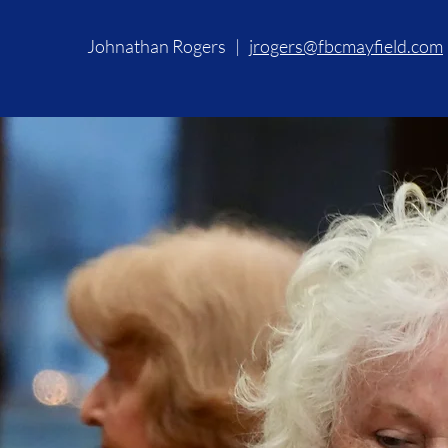
Johnathan Rogers |
jrogers@fbcmayfield.com