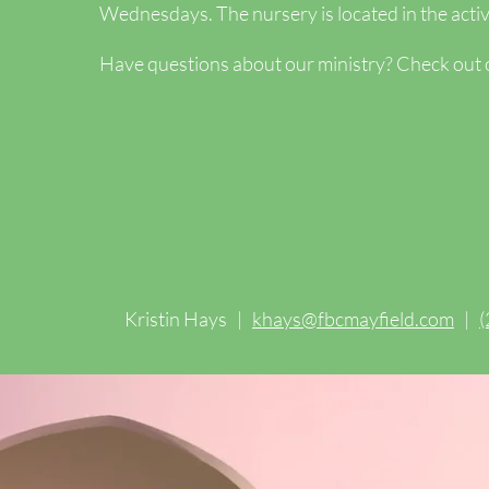
Wednesdays. The nursery is located in the activi
Have questions about our ministry? Check out
Kristin Hays |
khays@fbcmayfield.com
|
(