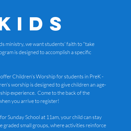
Kids
ids ministry, we want students' faith to "take
rogram is designed to accomplish a specific
offer Children's Worship for students in PreK -
ren's worship is designed to give children an age-
ship experience. Come to the back of the
hen you arrive to register!
for Sunday School at 11am, your child can stay
ge graded small groups, where activities reinforce