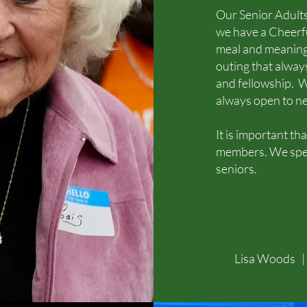
Our Senior Adults
we have a Cheerfu
meal and meaning
outing that always
and fellowship. W
always open to n
It is important t
members. We spen
seniors.
Lisa Woods 