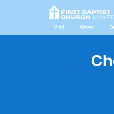
Visit
About
E
Ch