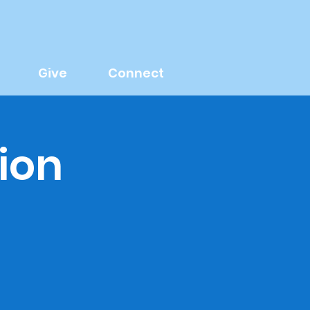
Give
Connect
ion