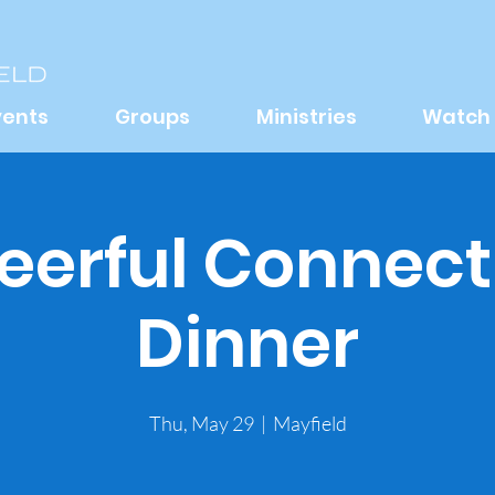
vents
Groups
Ministries
Watch
eerful Connect
Dinner
Thu, May 29
  |  
Mayfield