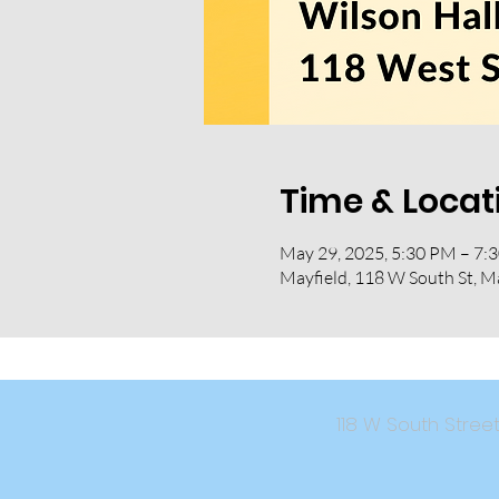
Time & Locat
May 29, 2025, 5:30 PM – 7:
Mayfield, 118 W South St, M
118 W South Str