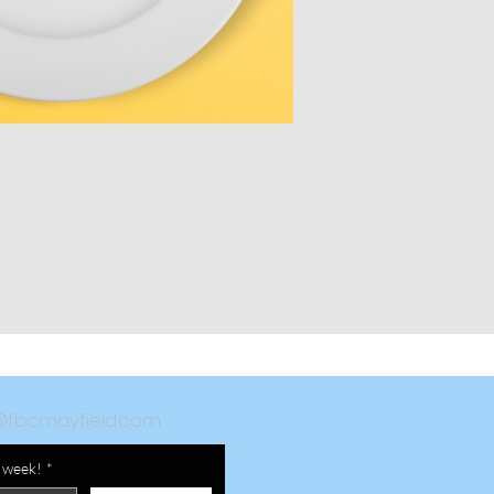
@fbcmayfield.com
a week!
*