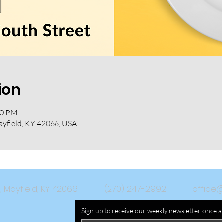
ion
30 PM
ayfield, KY 42066, USA
eet, Mayfield, KY 42066 | (270) 247-2992 |
office
Sign up to receive our weekly newsletter once 