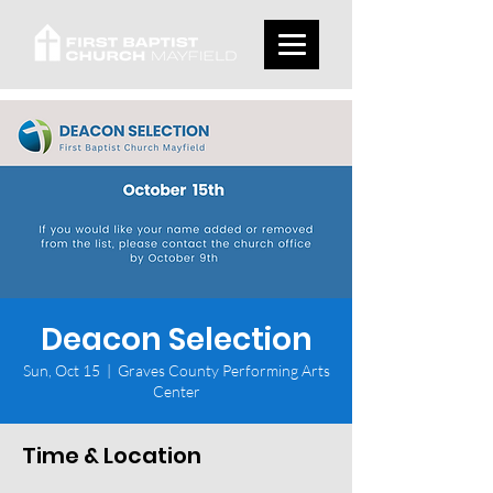
Deacon Selection
Sun, Oct 15
  |  
Graves County Performing Arts
Center
Time & Location