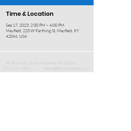
Time & Location
Sep 17, 2023, 2:00 PM – 4:00 PM
Mayfield, 220 W Farthing St, Mayfield, KY
42066, USA
118 W South Street, Mayfield, KY 42066 |
(270) 247-2992
|
office@fbcmayfield.com
Sign up to receive our weekly newsletter once
a week!
*
Submit