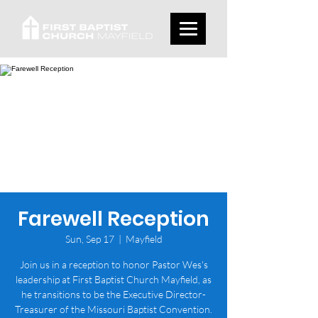
Farewell Reception
Sun, Sep 17
  |  
Mayfield
Join us in a reception to honor Pastor Wes's
leadership at First Baptist Church Mayfield, as
he transitions to be the Executive Director-
Treasurer of the Missouri Baptist Convention.