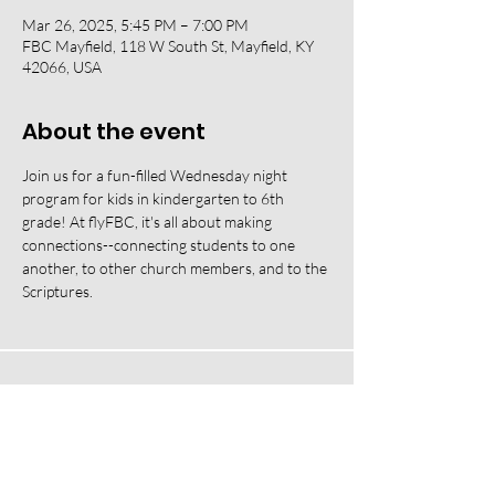
Mar 26, 2025, 5:45 PM – 7:00 PM
FBC Mayfield, 118 W South St, Mayfield, KY
42066, USA
About the event
Join us for a fun-filled Wednesday night 
program for kids in kindergarten to 6th 
grade! At flyFBC, it's all about making 
connections--connecting students to one 
another, to other church members, and to the 
Scriptures.
118 W South Street, Mayfield, KY 42066 |
(270) 247-2992
|
office@fbcmayfield.com