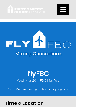
flyFBC
Wed, Mar 26
  |  
FBC Mayfield
Our Wednesday night children's program!
Time & Location