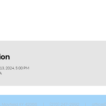
ion
 13, 2024, 5:00 PM
A
eet, Mayfield, KY 42066 | (270) 247-2992 |
office