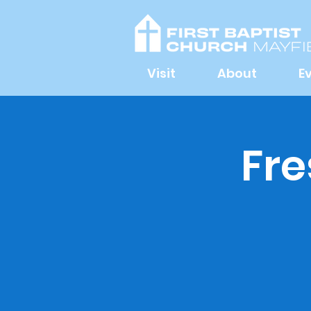
Visit
About
E
Fre