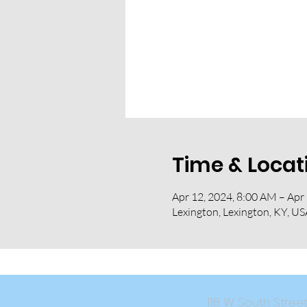
Time & Locat
Apr 12, 2024, 8:00 AM – Apr
Lexington, Lexington, KY, US
118 W South Str