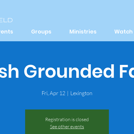
vents
Groups
Ministries
Watch
sh Grounded F
Fri, Apr 12
  |  
Lexington
Registration is closed
See other events