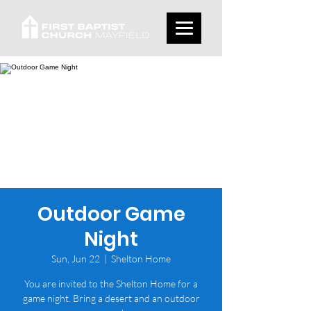
Outdoor Game
Night
Sun, Jun 22
  |  
Shelton Home
You are invited to the Shelton Home for a
game night. Bring a desert and an outdoor