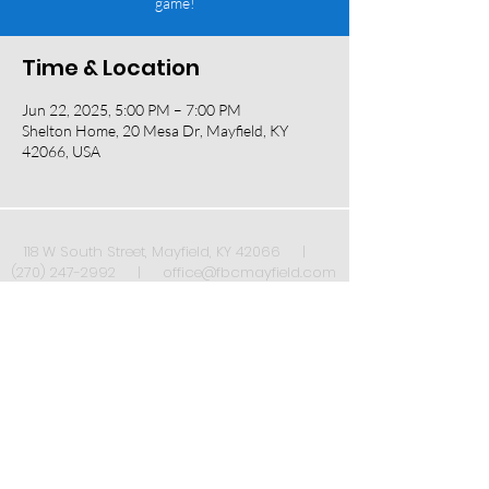
game!
Time & Location
Jun 22, 2025, 5:00 PM – 7:00 PM
Shelton Home, 20 Mesa Dr, Mayfield, KY
42066, USA
118 W South Street, Mayfield, KY 42066 |
(270) 247-2992
|
office@fbcmayfield.com
Sign up to receive our weekly newsletter once
a week!
*