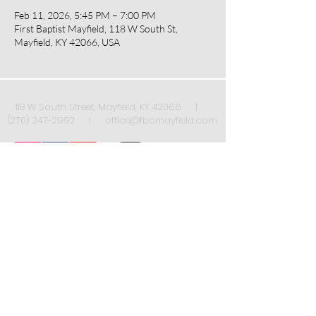
Feb 11, 2026, 5:45 PM – 7:00 PM
First Baptist Mayfield, 118 W South St,
Mayfield, KY 42066, USA
118 W South Street, Mayfield, KY 42066 |
(270) 247-2992
|
office@fbcmayfield.com
Sign up to receive our weekly newsletter once
a week!
*
Submit
Yes, subscribe me to your 
newsletter.
*