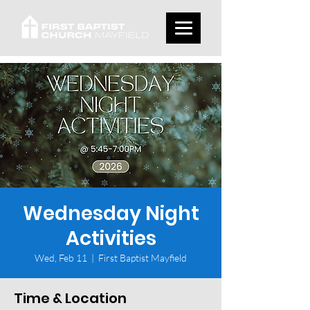
Wednesday Night
Activities
Wed, Feb 11
  |  
First Baptist Mayfield
Time & Location