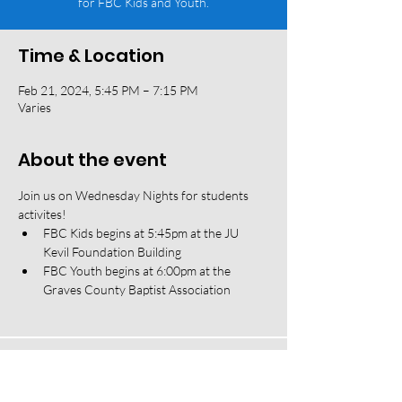
for FBC Kids and Youth.
Time & Location
Feb 21, 2024, 5:45 PM – 7:15 PM
Varies
About the event
Join us on Wednesday Nights for students 
activites! 
FBC Kids begins at 5:45pm at the JU 
Kevil Foundation Building
FBC Youth begins at 6:00pm at the 
Graves County Baptist Association
118 W South Street, Mayfield, KY 42066 |
(270) 247-2992
|
office@fbcmayfield.com