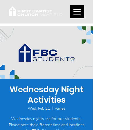
Wednesday Night
Activities
Wed, Feb 21
  |  
Varies
Wednesday nights are for our students!
Please note the different time and locations