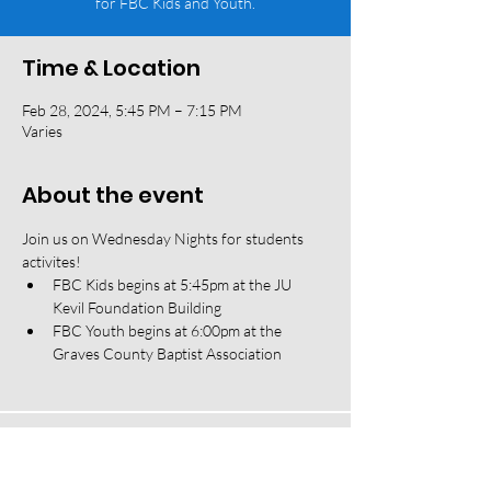
for FBC Kids and Youth.
Time & Location
Feb 28, 2024, 5:45 PM – 7:15 PM
Varies
About the event
Join us on Wednesday Nights for students 
activites! 
FBC Kids begins at 5:45pm at the JU 
Kevil Foundation Building
FBC Youth begins at 6:00pm at the 
Graves County Baptist Association
118 W South Street, Mayfield, KY 42066 |
(270) 247-2992
|
office@fbcmayfield.com