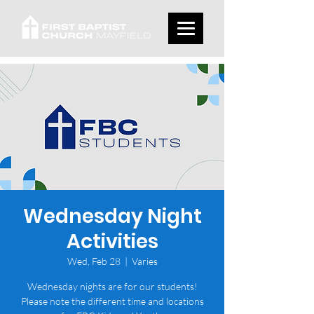
Wednesday Night
Activities
Wed, Feb 28
  |  
Varies
Wednesday nights are for our students!
Please note the different time and locations