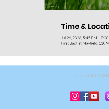
Time & Locat
Jul 29, 2026, 5:45 PM – 7:0
First Baptist Mayfield, 118 
118 W South Str