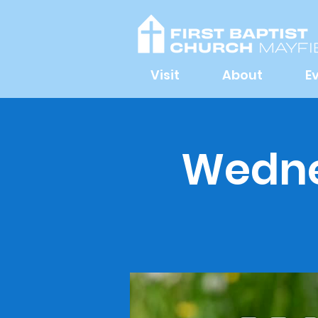
Visit
About
E
Wednes