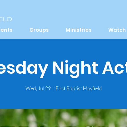
vents
Groups
Ministries
Watch
day Night Act
Wed, Jul 29
  |  
First Baptist Mayfield