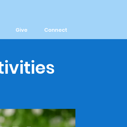
Give
Connect
ivities