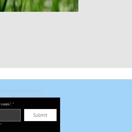
@fbcmayfield.com
a week!
*
Submit
*