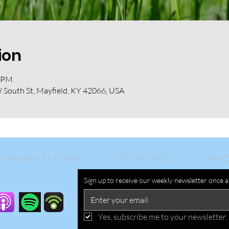
ion
0 PM
W South St, Mayfield, KY 42066, USA
eet, Mayfield, KY 42066 | (270) 247-2992 |
office
Sign up to receive our weekly newsletter once 
Yes, subscribe me to your newsletter.