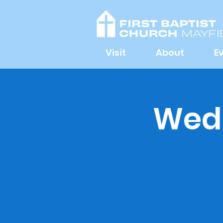
Visit
About
E
Wedn