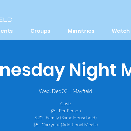
vents
Groups
Ministries
Watch
esday Night 
Wed, Dec 03
  |  
Mayfield
Cost:
$5 - Per Person
$20 - Family (Same Household)
$5 - Carryout (Additional Meals)