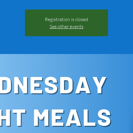
Registration is closed
See other events