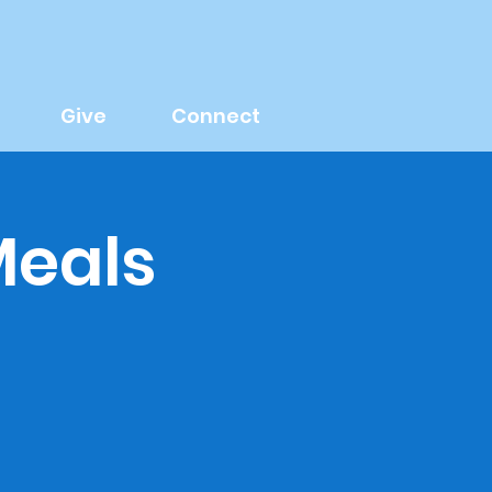
Give
Connect
Meals