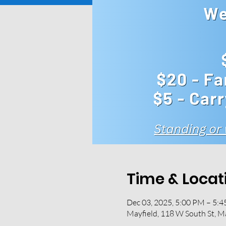
Time & Locat
Dec 03, 2025, 5:00 PM – 5:
Mayfield, 118 W South St, M