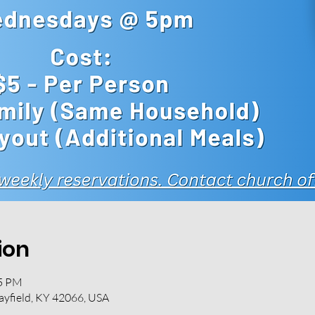
ion
45 PM
ayfield, KY 42066, USA