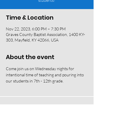
students!
Time & Location
Nov 22, 2023, 6:00 PM – 7:30 PM
Graves County Baptist Association, 1400 KY-
303, Mayfield, KY 42066, USA
About the event
Come join us on Wednesday nights for 
intentional time of teaching and pouring into 
our students in 7th - 12th grade. 
118 W South Street, Mayfield, KY 42066 |
(270) 247-2992
|
office@fbcmayfield.com