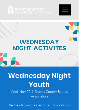
Wednesday Night
Youth
Wed, Nov 22
  |  
Graves County Baptist
Association
Wednesday nights are for pouring into our