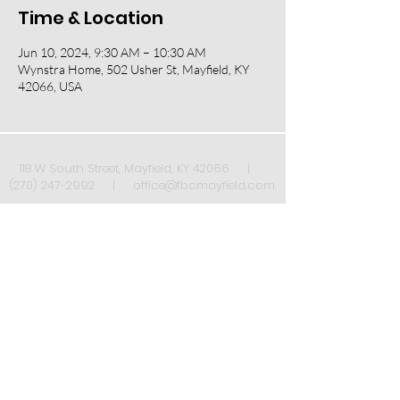
Time & Location
Jun 10, 2024, 9:30 AM – 10:30 AM
Wynstra Home, 502 Usher St, Mayfield, KY
42066, USA
118 W South Street, Mayfield, KY 42066 |
(270) 247-2992
|
office@fbcmayfield.com
Sign up to receive our weekly newsletter once
a week!
*
Submit
Yes, subscribe me to your 