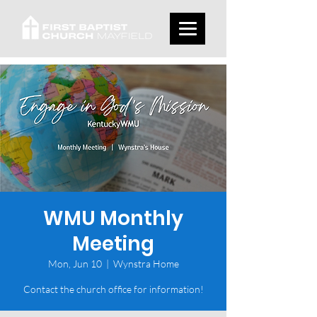
WMU Monthly
Meeting
Mon, Jun 10
  |  
Wynstra Home
Contact the church office for information!